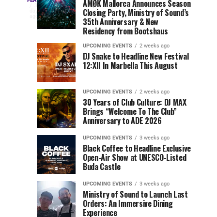
Three
Phase
Millions
FEATURED
AMØK Mallorca Announces Season
Every
3
Closing Party, Ministry of Sound’s
2
of
days
year,
ago
EDC
35th Anniversary & New
Lineup
Views:
EDC
Residency from Bootshaus
for
Tomorrowland
Orlando
Orlando
NYC
Closes
UPCOMING EVENTS
2 weeks ago
delivers
DJ Snake to Headline New Festival
2026
the
a
Sets
12:XII In Marbella This August
lineup
Gates
stacked
of
You
with
UPCOMING EVENTS
2 weeks ago
the
30 Years of Club Culture: DJ MAX
can’t-
Belgian
Cannot
Brings “Welcome To The Club”
miss
Consciencia
Anniversary to ADE 2026
performances,
Miss
Chapter
but
UPCOMING EVENTS
3 weeks ago
a
Black Coffee to Headline Exclusive
few
Open-Air Show at UNESCO-Listed
Buda Castle
artists
consistently
UPCOMING EVENTS
3 weeks ago
create
Ministry of Sound to Launch Last
moments
Orders: An Immersive Dining
that
Experience