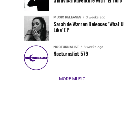
Jordan
a Musical Adventure with “El Toro”
its
Jade
inaugural
MUSIC RELEASES
3 weeks ago
release,
Team
Sarah de Warren Releases ‘What U
Amél’s
Like’ EP
“Send
Up
It
To
NOCTURNALIST
3 weeks ago
for
Nocturnalist 579
The
Night,”
“Magical”
Lunar
Vision...
MORE MUSIC