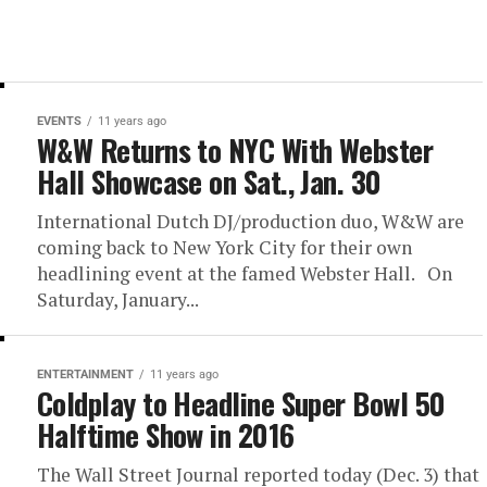
EVENTS
11 years ago
W&W Returns to NYC With Webster
Hall Showcase on Sat., Jan. 30
International Dutch DJ/production duo, W&W are
coming back to New York City for their own
headlining event at the famed Webster Hall. On
Saturday, January...
ENTERTAINMENT
11 years ago
Coldplay to Headline Super Bowl 50
Halftime Show in 2016
The Wall Street Journal reported today (Dec. 3) that