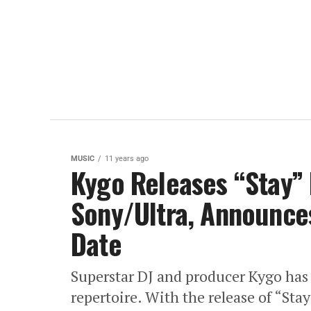
MUSIC
11 years ago
Kygo Releases “Stay” 
Sony/Ultra, Announce
Date
Superstar DJ and producer Kygo has u
repertoire. With the release of “Sta