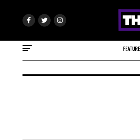
FEATUR