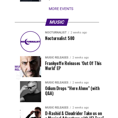
stay...
MORE EVENTS
MUSIC
NOCTURNALIST
2 weeks ago
Nocturnalist
The
NOCTURNALIST
MUSIC
Nocturnalist 580
5
1
581
Most
days
week
ago
ago
Played
Tracks
MUSIC RELEASES
2 weeks ago
of
Frankyeffe Releases ‘Out Of This
Blackcode,
MUSIC
World’ EP
Tomorrowland
Following
RELEASES
4
Belgium
the
days
Mike
ago
2026
successful
MUSIC RELEASES
2 weeks ago
launch
Odium Drops “Here Alone” (with
Demero,
Q&A)
of
Lunar
&
Vision
MUSIC RELEASES
2 weeks ago
Records
D-Rashid & Cloudrider Take us on
with