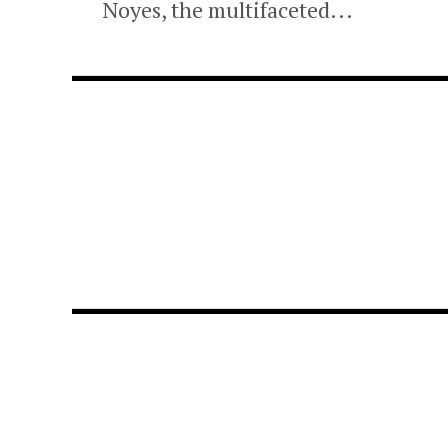
Noyes, the multifaceted...