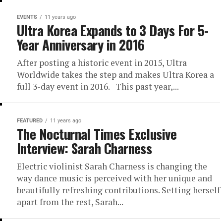
EVENTS
11 years ago
Ultra Korea Expands to 3 Days For 5-
Year Anniversary in 2016
After posting a historic event in 2015, Ultra
Worldwide takes the step and makes Ultra Korea a
full 3-day event in 2016. This past year,...
FEATURED
11 years ago
The Nocturnal Times Exclusive
Interview: Sarah Charness
Electric violinist Sarah Charness is changing the
way dance music is perceived with her unique and
beautifully refreshing contributions. Setting herself
apart from the rest, Sarah...