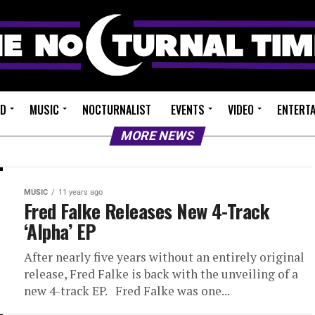
ED
MUSIC
NOCTURNALIST
EVENTS
VIDEO
ENTERT
MORE NEWS
MUSIC
11 years ago
Fred Falke Releases New 4-Track
‘Alpha’ EP
After nearly five years without an entirely original
release, Fred Falke is back with the unveiling of a
new 4-track EP. Fred Falke was one...