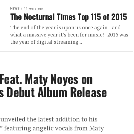
NEWS
11 years ago
The Nocturnal Times Top 115 of 2015
The end of the year is upon us once again—and
what a massive year it’s been for music! 2015 was
the year of digital streaming...
Feat. Maty Noyes on
s Debut Album Release
nveiled the latest addition to his
y” featuring angelic vocals from Maty