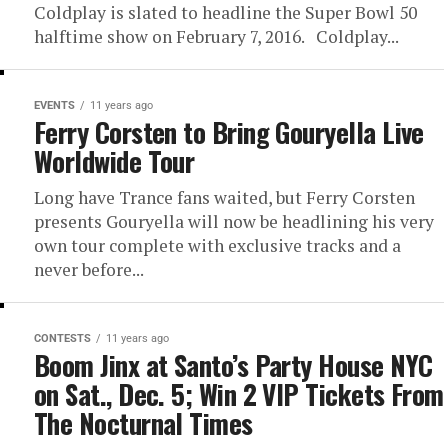
Coldplay is slated to headline the Super Bowl 50
halftime show on February 7, 2016. Coldplay...
EVENTS
11 years ago
Ferry Corsten to Bring Gouryella Live
Worldwide Tour
Long have Trance fans waited, but Ferry Corsten
presents Gouryella will now be headlining his very
own tour complete with exclusive tracks and a
never before...
CONTESTS
11 years ago
Boom Jinx at Santo’s Party House NYC
on Sat., Dec. 5; Win 2 VIP Tickets From
The Nocturnal Times