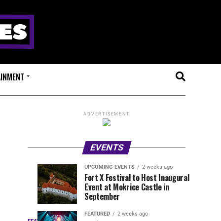
AINMENT
ADVERTISEMENT
EVENTS
UPCOMING EVENTS
2 weeks ago
Experts
Millions
UPCOMING
EVENT
Fort X Festival to Host Inaugural
EVENTS
REVIEWS
Event at Mokrice Castle in
Only
of
2
2
weeks
weeks
September
ago
ago
Festival
Beats
Drops
&
FEATURED
2 weeks ago