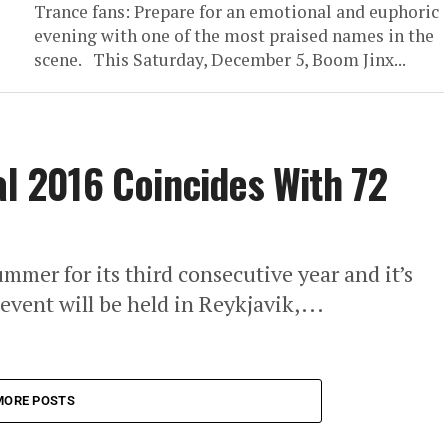
Trance fans: Prepare for an emotional and euphoric
evening with one of the most praised names in the
scene. This Saturday, December 5, Boom Jinx...
al 2016 Coincides With 72
ummer for its third consecutive year and it’s
event will be held in Reykjavik,...
MORE POSTS