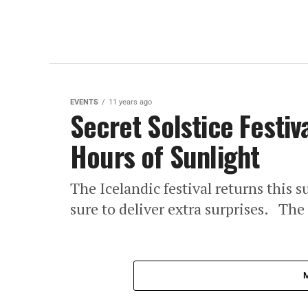
EVENTS
11 years ago
Secret Solstice Festiv
Hours of Sunlight
The Icelandic festival returns this s
sure to deliver extra surprises. The 