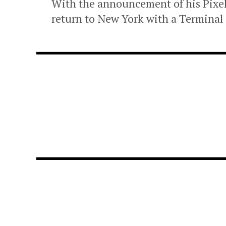
With the announcement of his Pixe
return to New York with a Terminal 5