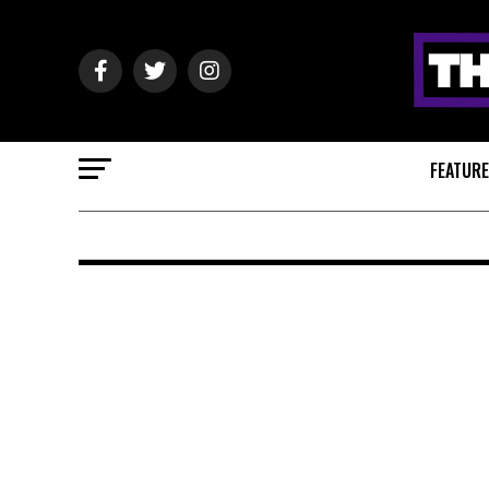
FEATUR