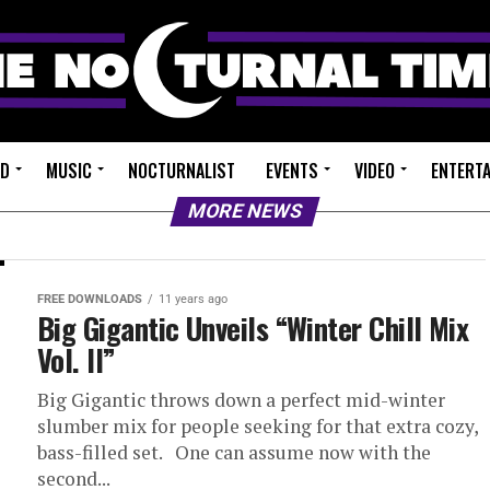
ED
MUSIC
NOCTURNALIST
EVENTS
VIDEO
ENTERT
MORE NEWS
FREE DOWNLOADS
11 years ago
Big Gigantic Unveils “Winter Chill Mix
Vol. II”
Big Gigantic throws down a perfect mid-winter
slumber mix for people seeking for that extra cozy,
bass-filled set. One can assume now with the
second...