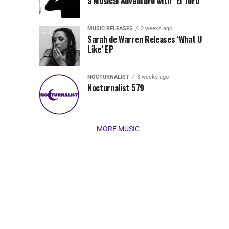
Jordan
a Musical Adventure with “El Toro”
its
Jade
inaugural
MUSIC RELEASES
2 weeks ago
release,
Team
Sarah de Warren Releases ‘What U
Amél’s
Like’ EP
“Send
Up
It
To
NOCTURNALIST
3 weeks ago
for
Nocturnalist 579
The
Night,”
“Magical”
Lunar
Vision...
MORE MUSIC