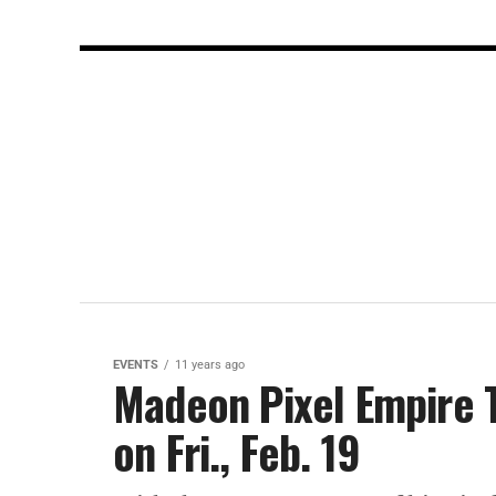
EVENTS
11 years ago
Madeon Pixel Empire T
on Fri., Feb. 19