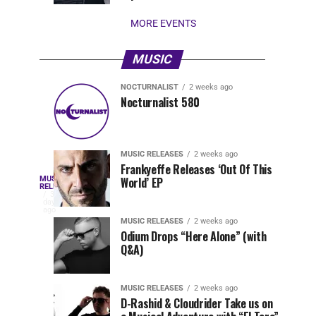
stay...
MORE EVENTS
MUSIC
NOCTURNALIST
2 weeks ago
Nocturnalist
The
NOCTURNALIST
MUSIC
Nocturnalist 580
4
1
581
Most
days
week
ago
ago
Played
Tracks
MUSIC RELEASES
2 weeks ago
of
Frankyeffe Releases ‘Out Of This
Blackcode,
MUSIC
World’ EP
Tomorrowland
Following
RELEASES
3
Belgium
the
days
Mike
ago
2026
successful
MUSIC RELEASES
2 weeks ago
launch
Odium Drops “Here Alone” (with
Demero,
Q&A)
of
Lunar
&
Vision
MUSIC RELEASES
2 weeks ago
Records
D-Rashid & Cloudrider Take us on
with