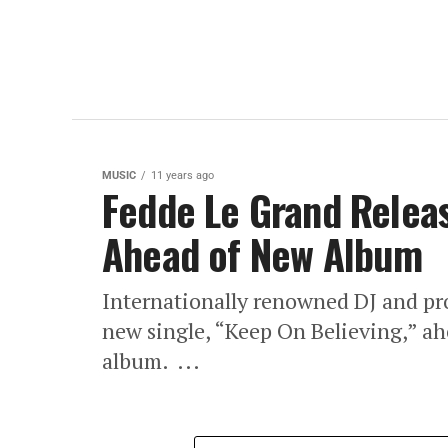
MUSIC
11 years ago
Fedde Le Grand Relea
Ahead of New Album
Internationally renowned DJ and pr
new single, “Keep On Believing,” ah
album. ...