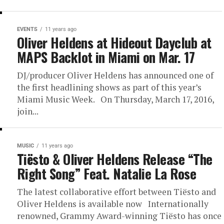
EVENTS
11 years ago
Oliver Heldens at Hideout Dayclub at
MAPS Backlot in Miami on Mar. 17
DJ/producer Oliver Heldens has announced one of
the first headlining shows as part of this year’s
Miami Music Week. On Thursday, March 17, 2016,
join...
MUSIC
11 years ago
Tiësto & Oliver Heldens Release “The
Right Song” Feat. Natalie La Rose
The latest collaborative effort between Tiësto and
Oliver Heldens is available now Internationally
renowned, Grammy Award-winning Tiësto has once