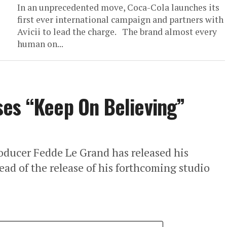
In an unprecedented move, Coca-Cola launches its
first ever international campaign and partners with
Avicii to lead the charge. The brand almost every
human on...
ses “Keep On Believing”
oducer Fedde Le Grand has released his
ead of the release of his forthcoming studio