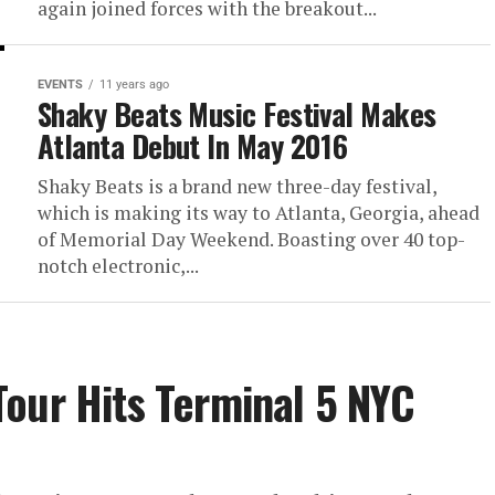
again joined forces with the breakout...
EVENTS
11 years ago
Shaky Beats Music Festival Makes
Atlanta Debut In May 2016
Shaky Beats is a brand new three-day festival,
which is making its way to Atlanta, Georgia, ahead
of Memorial Day Weekend. Boasting over 40 top-
notch electronic,...
our Hits Terminal 5 NYC