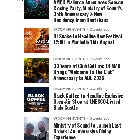
Three
Phase
Millions
FEATURED
AMØK Mallorca Announces Season
Every
2
Closing Party, Ministry of Sound’s
2
of
days
year,
ago
EDC
35th Anniversary & New
Lineup
Views:
EDC
Residency from Bootshaus
for
Tomorrowland
Orlando
Orlando
NYC
Closes
UPCOMING EVENTS
2 weeks ago
delivers
DJ Snake to Headline New Festival
2026
the
a
Sets
12:XII In Marbella This August
lineup
Gates
stacked
of
You
with
UPCOMING EVENTS
2 weeks ago
the
30 Years of Club Culture: DJ MAX
can’t-
Belgian
Cannot
Brings “Welcome To The Club”
miss
Consciencia
Anniversary to ADE 2026
performances,
Miss
Chapter
but
UPCOMING EVENTS
3 weeks ago
a
Black Coffee to Headline Exclusive
few
Open-Air Show at UNESCO-Listed
Buda Castle
artists
consistently
UPCOMING EVENTS
3 weeks ago
create
Ministry of Sound to Launch Last
moments
Orders: An Immersive Dining
that
Experience