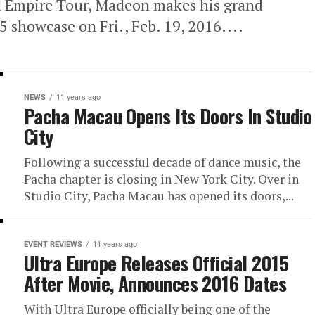
l Empire Tour, Madeon makes his grand
 showcase on Fri., Feb. 19, 2016....
NEWS
11 years ago
Pacha Macau Opens Its Doors In Studio
City
Following a successful decade of dance music, the
Pacha chapter is closing in New York City. Over in
Studio City, Pacha Macau has opened its doors,...
EVENT REVIEWS
11 years ago
Ultra Europe Releases Official 2015
After Movie, Announces 2016 Dates
With Ultra Europe officially being one of the