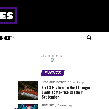
AINMENT
ADVERTISEMENT
EVENTS
UPCOMING EVENTS
2 weeks ago
Experts
Millions
UPCOMING
EVENT
Fort X Festival to Host Inaugural
EVENTS
REVIEWS
Event at Mokrice Castle in
Only
of
1
1
week
week
September
ago
ago
Festival
Beats
Drops
&
FEATURED
2 weeks ago