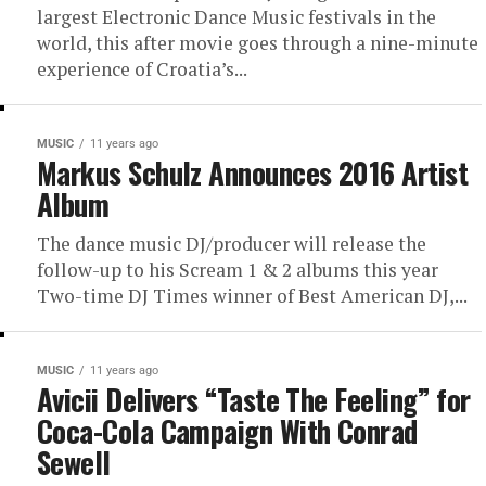
largest Electronic Dance Music festivals in the
world, this after movie goes through a nine-minute
experience of Croatia’s...
MUSIC
11 years ago
Markus Schulz Announces 2016 Artist
Album
The dance music DJ/producer will release the
follow-up to his Scream 1 & 2 albums this year
Two-time DJ Times winner of Best American DJ,...
MUSIC
11 years ago
Avicii Delivers “Taste The Feeling” for
Coca-Cola Campaign With Conrad
Sewell