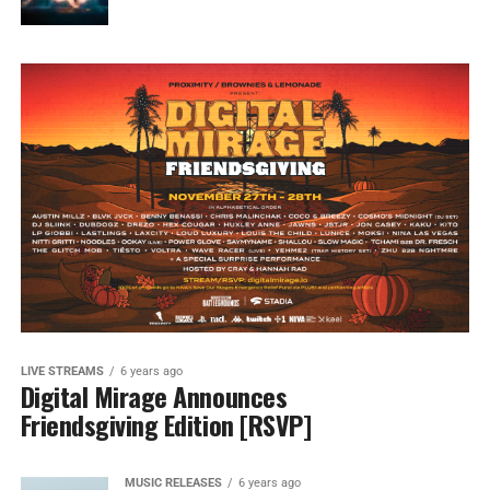
LIVE STREAMS
6 years ago
Digital Mirage Announces
Friendsgiving Edition [RSVP]
MUSIC RELEASES
6 years ago