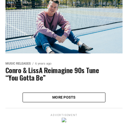
MUSIC RELEASES
6 years ago
Conro & LissA Reimagine 90s Tune
“You Gotta Be”
MORE POSTS
ADVERTISEMENT