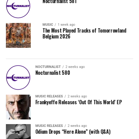
Nocturnalist 581
MUSIC
1 week ago
The Most Played Tracks of Tomorrowland
Belgium 2026
NOCTURNALIST
2 weeks ago
Nocturnalist 580
MUSIC RELEASES
2 weeks ago
Frankyeffe Releases ‘Out Of This World’ EP
MUSIC RELEASES
2 weeks ago
Odium Drops “Here Alone” (with Q&A)