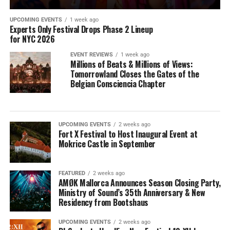
UPCOMING EVENTS
1 week ago
Experts Only Festival Drops Phase 2 Lineup
for NYC 2026
EVENT REVIEWS
1 week ago
Millions of Beats & Millions of Views:
Tomorrowland Closes the Gates of the
Belgian Consciencia Chapter
UPCOMING EVENTS
2 weeks ago
Fort X Festival to Host Inaugural Event at
Mokrice Castle in September
FEATURED
2 weeks ago
AMØK Mallorca Announces Season Closing Party,
Ministry of Sound’s 35th Anniversary & New
Residency from Bootshaus
UPCOMING EVENTS
2 weeks ago