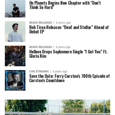
On Planets Begins New Chapter with “Don’t
Think So Hard”
MUSIC RELEASES
6 years ago
Rob Tirea Releases “Deaf and Stellar” Ahead of
Debut EP
MUSIC RELEASES
6 years ago
Hellove Drops Sophomore Single “I Got You” ft.
Gloria Kim
LIVE STREAMS
6 years ago
Save the Date: Ferry Corsten’s 700th Episode of
Corsten’s Countdown