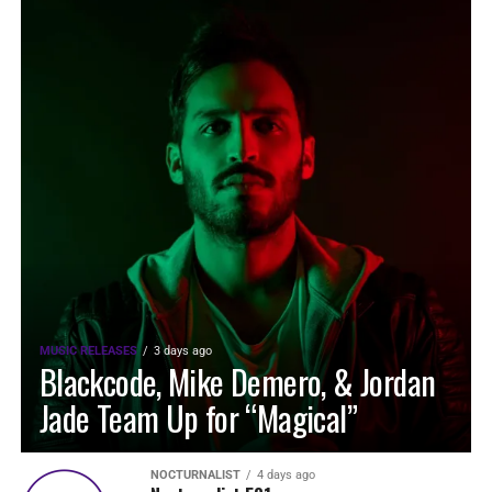
MUSIC RELEASES
3 days ago
Blackcode, Mike Demero, & Jordan
Jade Team Up for “Magical”
NOCTURNALIST
4 days ago