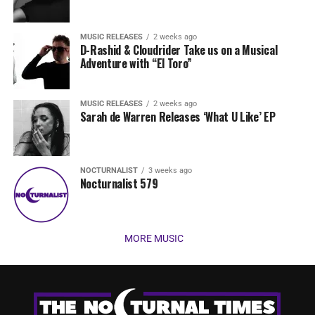
MUSIC RELEASES
2 weeks ago
D-Rashid & Cloudrider Take us on a Musical
Adventure with “El Toro”
MUSIC RELEASES
2 weeks ago
Sarah de Warren Releases ‘What U Like’ EP
NOCTURNALIST
3 weeks ago
Nocturnalist 579
MORE MUSIC