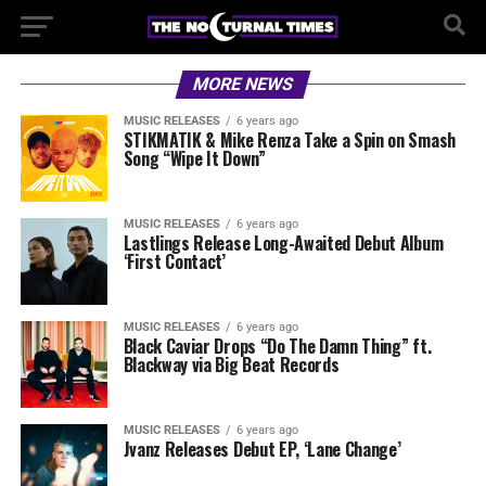
MORE NEWS
MUSIC RELEASES
6 years ago
STIKMATIK & Mike Renza Take a Spin on Smash
Song “Wipe It Down”
MUSIC RELEASES
6 years ago
Lastlings Release Long-Awaited Debut Album
‘First Contact’
MUSIC RELEASES
6 years ago
Black Caviar Drops “Do The Damn Thing” ft.
Blackway via Big Beat Records
MUSIC RELEASES
6 years ago
Jvanz Releases Debut EP, ‘Lane Change’