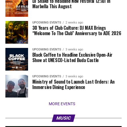
DJ Snake to Headline New Festival 12:XII In
Marbella This August
UPCOMING EVENTS
2 weeks ago
30 Years of Club Culture: DJ MAX Brings
“Welcome To The Club” Anniversary to ADE 2026
UPCOMING EVENTS
3 weeks ago
Black Coffee to Headline Exclusive Open-Air
Show at UNESCO-Listed Buda Castle
UPCOMING EVENTS
3 weeks ago
Ministry of Sound to Launch Last Orders: An
Immersive Dining Experience
MORE EVENTS
MUSIC