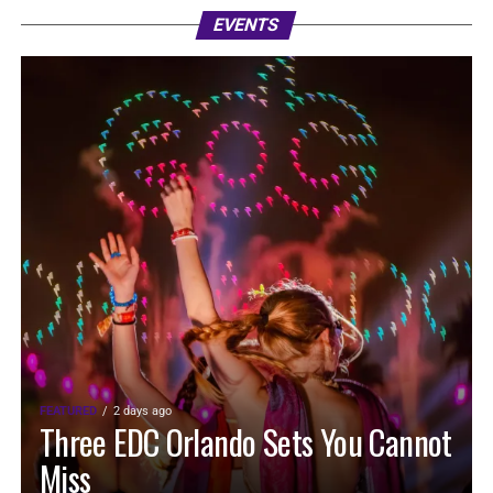
EVENTS
FEATURED
2 days ago
Three EDC Orlando Sets You Cannot
Miss