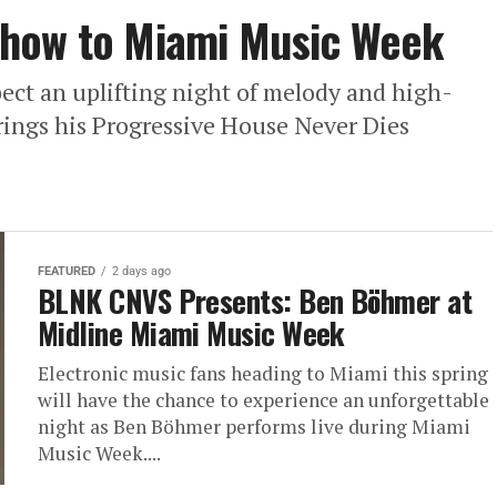
Show to Miami Music Week
ect an uplifting night of melody and high-
ings his Progressive House Never Dies
FEATURED
2 days ago
BLNK CNVS Presents: Ben Böhmer at
Midline Miami Music Week
Electronic music fans heading to Miami this spring
will have the chance to experience an unforgettable
night as Ben Böhmer performs live during Miami
Music Week....