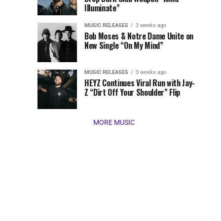
Illuminate”
present
our
MUSIC RELEASES
3 weeks ago
favorite
Bob Moses & Notre Dame Unite on
new
New Single “On My Mind”
tracks
of
the
MUSIC RELEASES
3 weeks ago
HEYZ Continues Viral Run with Jay-
week
Z “Dirt Off Your Shoulder” Flip
(March
16,
2026)....
MORE MUSIC