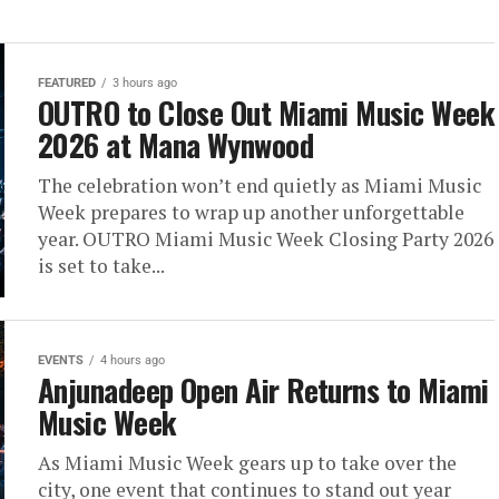
FEATURED
3 hours ago
OUTRO to Close Out Miami Music Week
2026 at Mana Wynwood
The celebration won’t end quietly as Miami Music
Week prepares to wrap up another unforgettable
year. OUTRO Miami Music Week Closing Party 2026
is set to take...
EVENTS
4 hours ago
Anjunadeep Open Air Returns to Miami
Music Week
As Miami Music Week gears up to take over the
city, one event that continues to stand out year