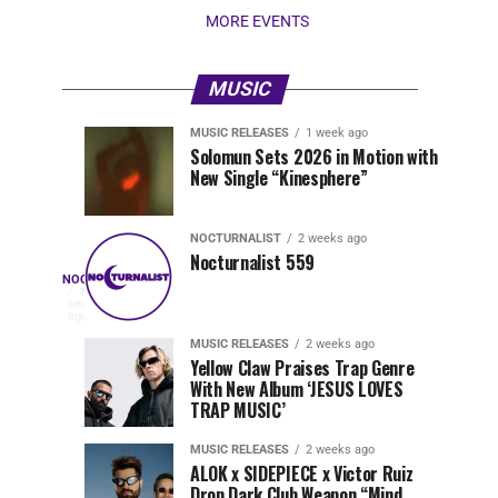
MORE EVENTS
MUSIC
MUSIC RELEASES
1 week ago
Nocturnalist
Pegassi
NOCTURNALIST
MUSIC
Solomun Sets 2026 in Motion with
RELEASES
6
New Single “Kinesphere”
560
Drops
days
1
ago
week
ago
Highly
Anticipated
NOCTURNALIST
2 weeks ago
Festival
Nocturnalist 559
Nocturnalist
NOCTURNALIST
Anthem
On
18
seconds
“MOAA”
Nocturnalist
ago
561
561,
MUSIC RELEASES
2 weeks ago
Yellow Claw Praises Trap Genre
curated
With New Album ‘JESUS LOVES
by
TRAP MUSIC’
The
Nocturnal
MUSIC RELEASES
2 weeks ago
Times,
ALOK x SIDEPIECE x Victor Ruiz
we
Drop Dark Club Weapon “Mind