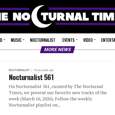
ED
MUSIC
NOCTURNALIST
EVENTS
VIDEO
ENTERT
MORE NEWS
NOCTURNALIST
18 seconds ago
Nocturnalist 561
On Nocturnalist 561, curated by The Nocturnal
Times, we present our favorite new tracks of the
week (March 16, 2026). Follow the weekly
Nocturnalist playlist on...