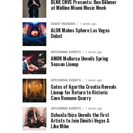
to
at
BLNK CNVS Presents: Ben Böhmer
celebration
ago
to
at Midline Miami Music Week
Miami
Miami
won’t
Music
Music
end
Close
Week
Week
quietly
EVENT REVIEWS
1 week ago
as
ALOK Makes Sphere Las Vegas
Out
Debut
Miami
Music
Miami
Week
UPCOMING EVENTS
1 week ago
prepares
AMØK Mallorca Unveils Spring
Music
to
Season Lineup
wrap
Week
up
UPCOMING EVENTS
1 week ago
another
2026
Gates of Agartha Croatia Reveals
unforgettable
Lineup for Return to Historic
year. OUTRO
Cave Romane Quarry
at
Miami
Music
UPCOMING EVENTS
1 week ago
Mana
Week
Ushuaïa Ibiza Unveils the First
Artists to Join Dimitri Vegas &
Closing...
Wynwood
Like Mike