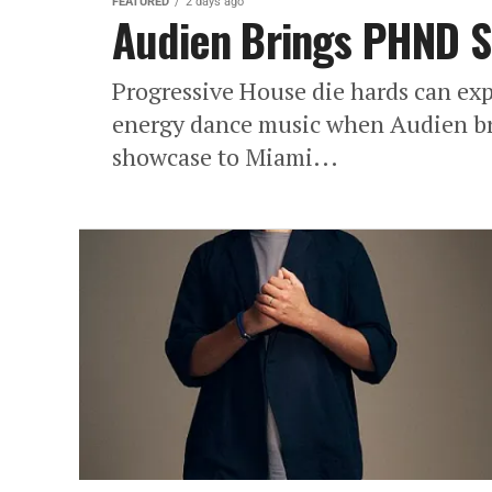
FEATURED
2 days ago
Audien Brings PHND 
Progressive House die hards can exp
energy dance music when Audien br
showcase to Miami...