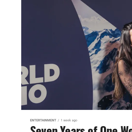
ENTERTAINMENT
1 week ago
Seven Years of One Wo