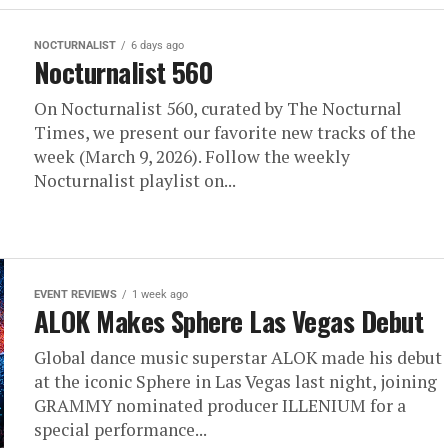
NOCTURNALIST
6 days ago
Nocturnalist 560
On Nocturnalist 560, curated by The Nocturnal
Times, we present our favorite new tracks of the
week (March 9, 2026). Follow the weekly
Nocturnalist playlist on...
EVENT REVIEWS
1 week ago
ALOK Makes Sphere Las Vegas Debut
Global dance music superstar ALOK made his debut
at the iconic Sphere in Las Vegas last night, joining
GRAMMY nominated producer ILLENIUM for a
special performance...