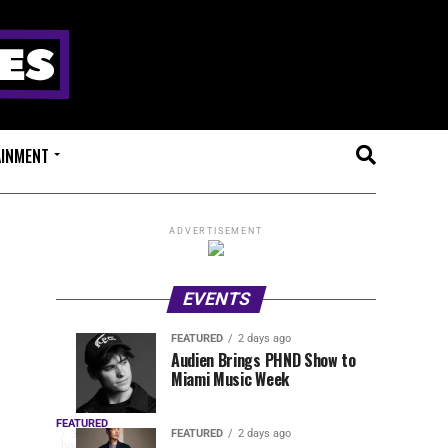
AINMENT
ADVERTISEMENT
EVENTS
FEATURED
2 days ago
Anjunadeep
Sidepiece
EVENTS
FEATURED
Audien Brings PHND Show to
4
2
Miami Music Week
Open
Presents
hours
days
ago
ago
Air
Lip
OUTRO
Returns
Service
FEATURED
The
FEATURED
2 days ago
3
hours