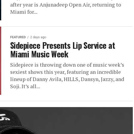
after year is Anjunadeep Open Air, returning to
Miami for...
FEATURED
2 days ago
Sidepiece Presents Lip Service at
Miami Music Week
Sidepiece is throwing down one of music week’s
sexiest shows this year, featuring an incredible
lineup of Danny Avila, HILLS, Dansyn, Jazzy, and
Soji. It’s all...