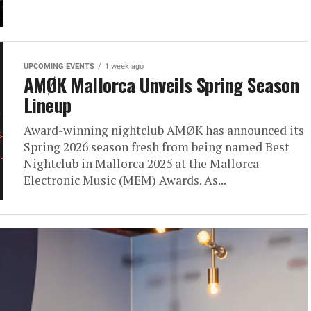
UPCOMING EVENTS
1 week ago
AMØK Mallorca Unveils Spring Season
Lineup
Award-winning nightclub AMØK has announced its
Spring 2026 season fresh from being named Best
Nightclub in Mallorca 2025 at the Mallorca
Electronic Music (MEM) Awards. As...