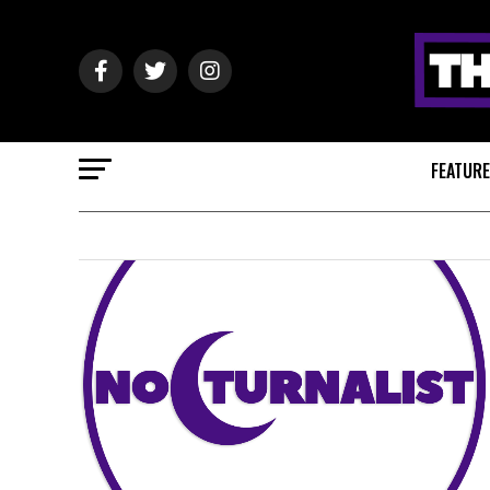
FEATUR