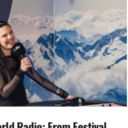
rld Radio: From Festival